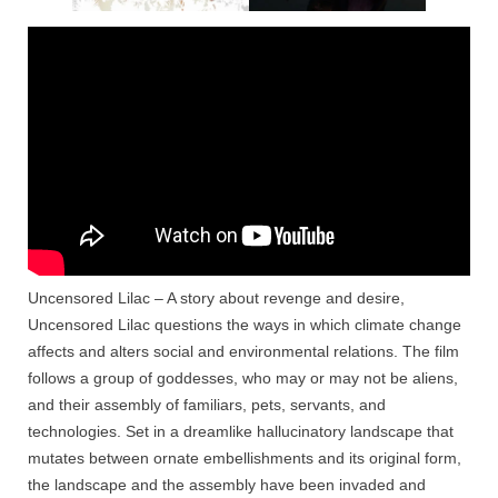
Uncensored Lilac – A story about revenge and desire,
Uncensored Lilac questions the ways in which climate change
affects and alters social and environmental relations. The film
follows a group of goddesses, who may or may not be aliens,
and their assembly of familiars, pets, servants, and
technologies. Set in a dreamlike hallucinatory landscape that
mutates between ornate embellishments and its original form,
the landscape and the assembly have been invaded and