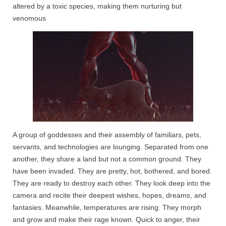
altered by a toxic species, making them nurturing but
venomous
A group of goddesses and their assembly of familiars, pets,
servants, and technologies are lounging. Separated from one
another, they share a land but not a common ground. They
have been invaded. They are pretty, hot, bothered, and bored.
They are ready to destroy each other. They look deep into the
camera and recite their deepest wishes, hopes, dreams, and
fantasies. Meanwhile, temperatures are rising. They morph
and grow and make their rage known. Quick to anger, their