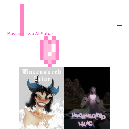
Bassam Issa Al-Sabah