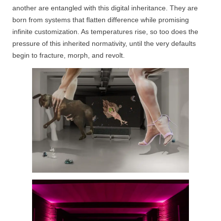
another are entangled with this digital inheritance. They are
born from systems that flatten difference while promising
infinite customization. As temperatures rise, so too does the
pressure of this inherited normativity, until the very defaults
begin to fracture, morph, and revolt.