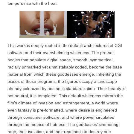
tempers rise with the heat.
This work is deeply rooted in the default architectures of CGI
software and their overwhelming whiteness. The pre-set
bodies that populate digital space, smooth, symmetrical,
racially unmarked yet unmistakably coded, become the base
material from which these goddesses emerge. Inheriting the
biases of these programs, the figures occupy a landscape
already colonized by aesthetic standardization. Their beauty is
not neutral, it is templated. This default whiteness mirrors the
film’s climate of invasion and estrangement, a world where
even fantasy is pre-formatted, where desire is engineered
through consumer software, and where power circulates
through the metrics of hotness. The goddesses’ simmering
rage, their isolation, and their readiness to destroy one