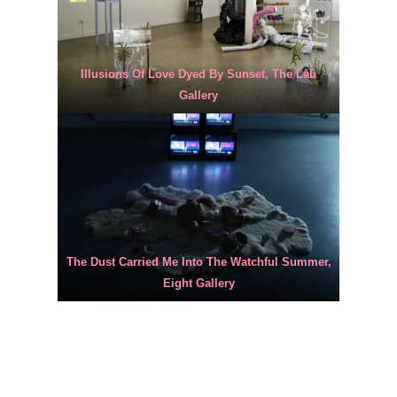
Illusions Of Love Dyed By Sunset, The Lab
Gallery
The Dust Carried Me Into The Watchful Summer,
Eight Gallery