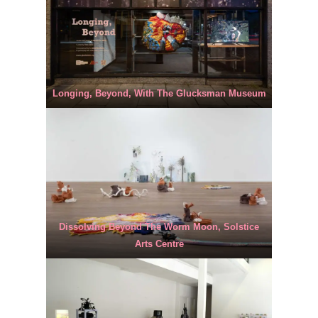
Longing, Beyond, With The Glucksman Museum
Dissolving Beyond The Worm Moon, Solstice
Arts Centre