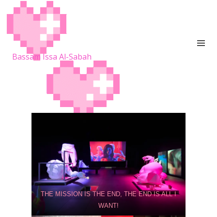
Bassam Issa Al-Sabah
THE MISSION IS THE END, THE END IS ALL I
WANT!