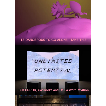
ITS DANGEROUS TO GO ALONE ! TAKE THIS
I AM ERROR, Gasworks and De La Warr Pavilion