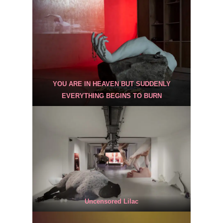
YOU ARE IN HEAVEN BUT SUDDENLY
EVERYTHING BEGINS TO BURN
Uncensored Lilac