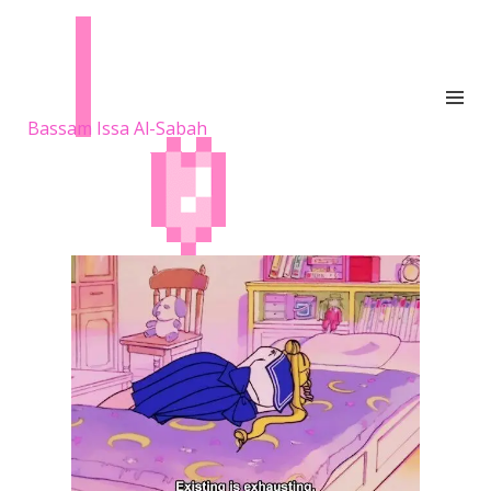
Bassam Issa Al-Sabah