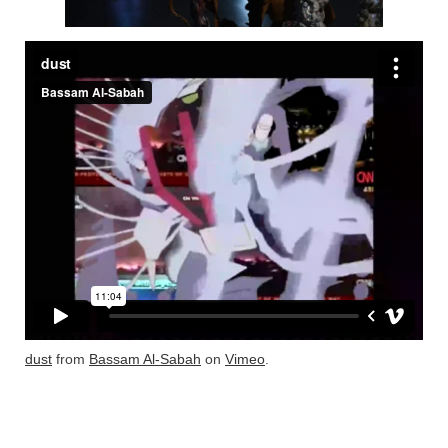
dust
from
Bassam Al-Sabah
on
Vimeo
.