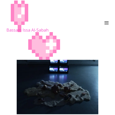
Bassam Issa Al-Sabah